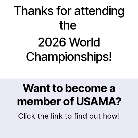
Thanks for attending
the
2026 World
Championships!
Want to become a
member of USAMA?
Click the link to find out how!