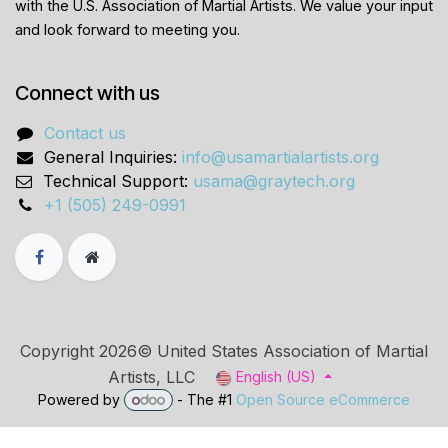
with the U.S. Association of Martial Artists. We value your input
and look forward to meeting you.
Connect with us
Contact us
General Inquiries:
info@usamartialartists.org
Technical Support:
usama@graytech.org
+1 (505) 249-0991
Copyright 2026© United States Association of Martial
Artists, LLC
English (US)
Powered by
- The #1
Open Source eCommerce