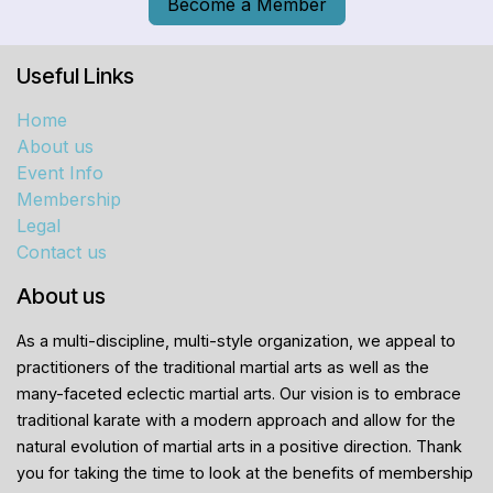
Become a Member
Useful Links
Home
About us
Event Info
Membership
Legal
Contact us
About us
As a multi-discipline, multi-style organization, we appeal to
practitioners of the traditional martial arts as well as the
many-faceted eclectic martial arts. Our vision is to embrace
traditional karate with a modern approach and allow for the
natural evolution of martial arts in a positive direction. Thank
you for taking the time to look at the benefits of membership