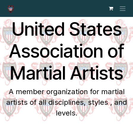
Skip to Content
United States
Association of
Martial Artists
A member organization for martial
artists of all disciplines, styles , and
levels.​