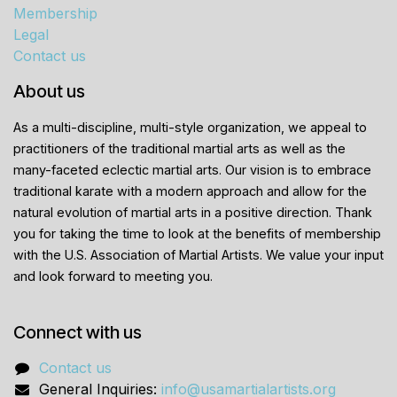
Membership
Legal
Contact us
About us
As a multi-discipline, multi-style organization, we appeal to
practitioners of the traditional martial arts as well as the
many-faceted eclectic martial arts. Our vision is to embrace
traditional karate with a modern approach and allow for the
natural evolution of martial arts in a positive direction. Thank
you for taking the time to look at the benefits of membership
with the U.S. Association of Martial Artists. We value your input
and look forward to meeting you.
Connect with us
Contact us
General Inquiries:
info@usamartialartists.org