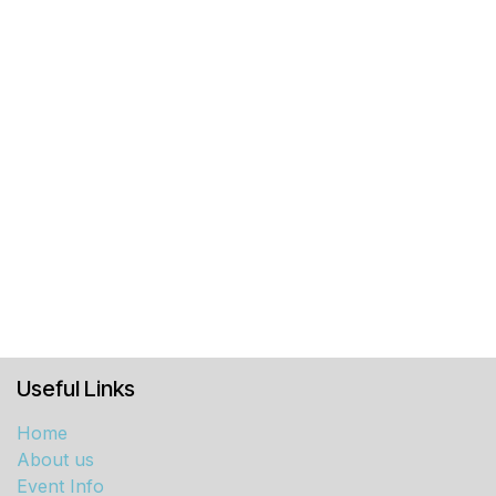
Useful Links
Home
About us
Event Info