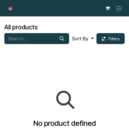
Skip to Content
All products
Sort By
Filters
No product defined