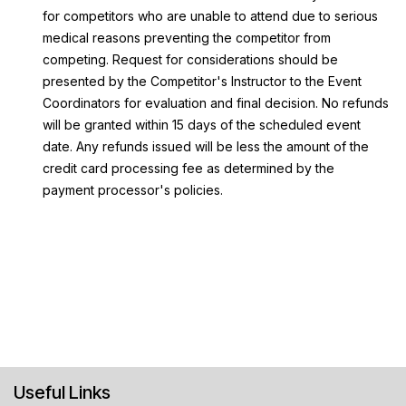
for competitors who are unable to attend due to serious
medical reasons preventing the competitor from
competing. Request for considerations should be
presented by the Competitor's Instructor to the Event
Coordinators for evaluation and final decision. No refunds
will be granted within 15 days of the scheduled event
date. Any refunds issued will be less the amount of the
credit card processing fee as determined by the
payment processor's policies.
Useful Links