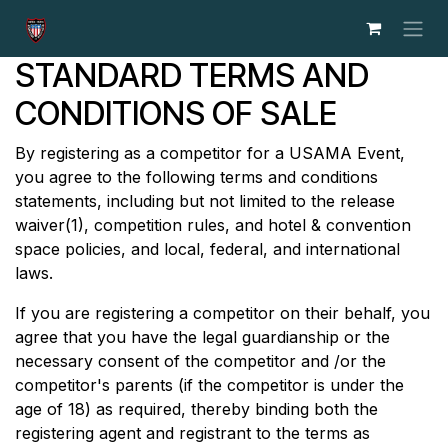
Skip to Content
STANDARD TERMS AND
CONDITIONS OF SALE
By registering as a competitor for a USAMA Event,
you agree to the following terms and conditions
statements, including but not limited to the release
waiver(1), competition rules, and hotel & convention
space policies, and local, federal, and international
laws.
If you are registering a competitor on their behalf, you
agree that you have the legal guardianship or the
necessary consent of the competitor and /or the
competitor's parents (if the competitor is under the
age of 18) as required, thereby binding both the
registering agent and registrant to the terms as