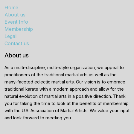
Home
About us
Event Info
Membership
Legal
Contact us
About us
As a multi-discipline, multi-style organization, we appeal to
practitioners of the traditional martial arts as well as the
many-faceted eclectic martial arts. Our vision is to embrace
traditional karate with a modern approach and allow for the
natural evolution of martial arts in a positive direction. Thank
you for taking the time to look at the benefits of membership
with the U.S. Association of Martial Artists. We value your input
and look forward to meeting you.