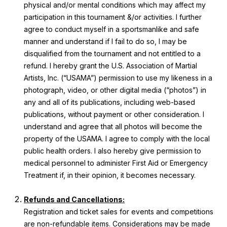
physical and/or mental conditions which may affect my
participation in this tournament &/or activities. I further
agree to conduct myself in a sportsmanlike and safe
manner and understand if I fail to do so, I may be
disqualified from the tournament and not entitled to a
refund. I hereby grant the U.S. Association of Martial
Artists, Inc. (“USAMA”) permission to use my likeness in a
photograph, video, or other digital media (“photos”) in
any and all of its publications, including web-based
publications, without payment or other consideration. I
understand and agree that all photos will become the
property of the USAMA. I agree to comply with the local
public health orders. I also hereby give permission to
medical personnel to administer First Aid or Emergency
Treatment if, in their opinion, it becomes necessary.
Refunds and Cancellations:
Registration and ticket sales for events and competitions
are non-refundable items. Considerations may be made