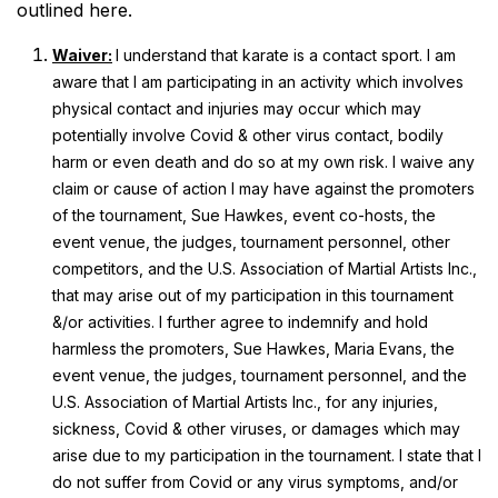
outlined here.
Waiver:
I understand that karate is a contact sport. I am
aware that I am participating in an activity which involves
physical contact and injuries may occur which may
potentially involve Covid & other virus contact, bodily
harm or even death and do so at my own risk. I waive any
claim or cause of action I may have against the promoters
of the tournament, Sue Hawkes, event co-hosts, the
event venue, the judges, tournament personnel, other
competitors, and the U.S. Association of Martial Artists Inc.,
that may arise out of my participation in this tournament
&/or activities. I further agree to indemnify and hold
harmless the promoters, Sue Hawkes, Maria Evans, the
event venue, the judges, tournament personnel, and the
U.S. Association of Martial Artists Inc., for any injuries,
sickness, Covid & other viruses, or damages which may
arise due to my participation in the tournament. I state that I
do not suffer from Covid or any virus symptoms, and/or